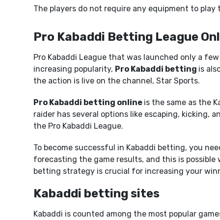
The players do not require any equipment to play t
Pro Kabaddi Betting League Onl
Pro Kabaddi League that was launched only a few y
increasing popularity,
Pro Kabaddi betting
is al
the action is live on the channel, Star Sports.
Pro Kabaddi betting online
is the same as the Ka
raider has several options like escaping, kicking,
the Pro Kabaddi League.
To become successful in Kabaddi betting, you nee
forecasting the game results, and this is possib
betting strategy is crucial for increasing your wi
Kabaddi betting sites
Kabaddi is counted among the most popular games in