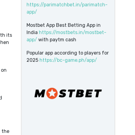
https://parimatchbet.in/parimatch-
app/
Mostbet App Best Betting App in
India
https://mostbets.in/mostbet-
th its
app/
with paytm cash
when
Popular app according to players for
2025
https://bc-game.ph/app/
 on
d
f the