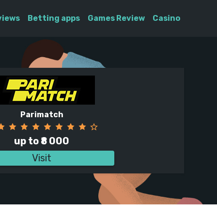
views
Betting apps
Games Review
Casino
B
u
s
t
a
B
i
t
Parimatch
G
a
up to ₹8 000
m
Visit
e
A
v
i
a
t