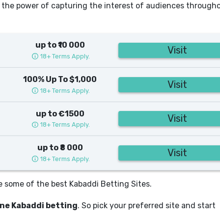
s the power of capturing the interest of audiences through
t
i
n
g
up to ₹10 000
Visit
M
18+ Terms Apply.
a
r
100% Up To $1,000
Visit
v
18+ Terms Apply.
e
l
up to €1500
Visit
b
18+ Terms Apply.
e
up to ₹8 000
t
Visit
W
18+ Terms Apply.
i
n
 some of the best Kabaddi Betting Sites.
d
ine Kabaddi betting
. So pick your preferred site and start
a
d