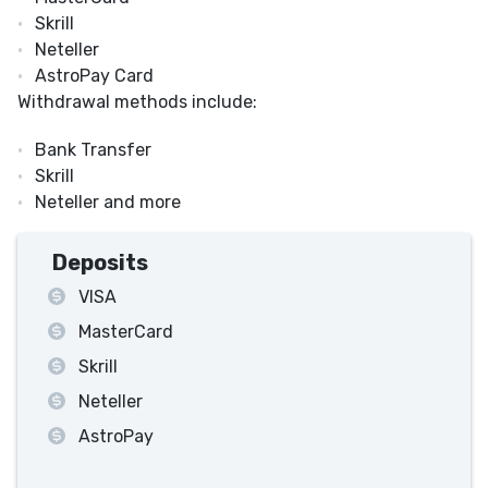
Skrill
Neteller
AstroPay Card
Withdrawal methods include:
Bank Transfer
Skrill
Neteller and more
Deposits
VISA
MasterCard
Skrill
Neteller
AstroPay