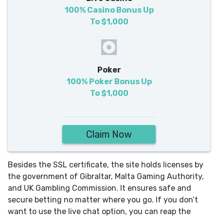
100% Casino Bonus Up
To $1,000
Poker
100% Poker Bonus Up
To $1,000
Claim Now
Besides the SSL certificate, the site holds licenses by
the government of Gibraltar, Malta Gaming Authority,
and UK Gambling Commission. It ensures safe and
secure betting no matter where you go. If you don’t
want to use the live chat option, you can reap the