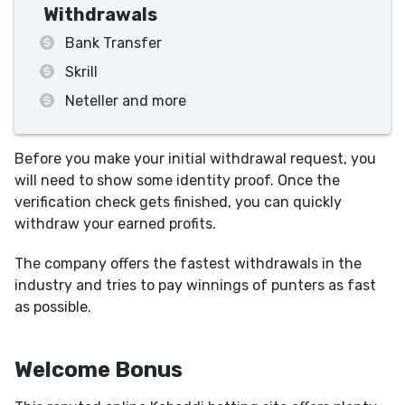
Withdrawals
Bank Transfer
Skrill
Neteller and more
Before you make your initial withdrawal request, you
will need to show some identity proof. Once the
verification check gets finished, you can quickly
withdraw your earned profits.
The company offers the fastest withdrawals in the
industry and tries to pay winnings of punters as fast
as possible.
Welcome Bonus