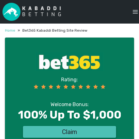
Skip
Skip
to
to
navigation
content
M
Home
»
Bet365 Kabaddi Betting Site Review
Rating:
Welcome Bonus:
100% Up To $1,000
Claim