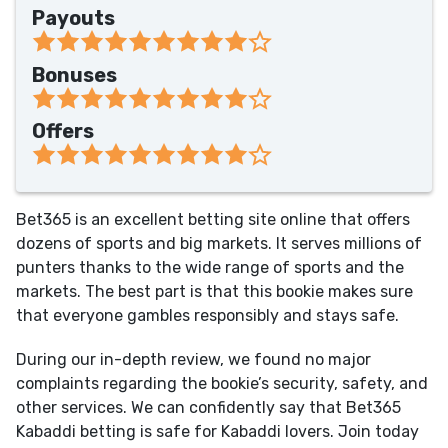
Payouts
Bonuses
Offers
Bet365 is an excellent betting site online that offers
dozens of sports and big markets. It serves millions of
punters thanks to the wide range of sports and the
markets. The best part is that this bookie makes sure
that everyone gambles responsibly and stays safe.
During our in-depth review, we found no major
complaints regarding the bookie’s security, safety, and
other services. We can confidently say that Bet365
Kabaddi betting is safe for Kabaddi lovers. Join today