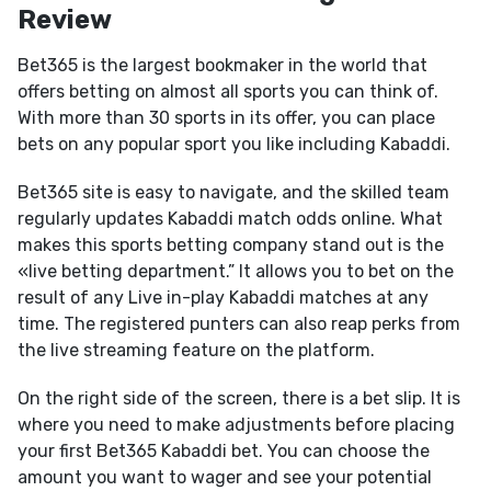
Review
Bet365 is the largest bookmaker in the world that
offers betting on almost all sports you can think of.
With more than 30 sports in its offer, you can place
bets on any popular sport you like including Kabaddi.
Bet365 site is easy to navigate, and the skilled team
regularly updates Kabaddi match odds online. What
makes this sports betting company stand out is the
«live betting department.” It allows you to bet on the
result of any Live in-play Kabaddi matches at any
time. The registered punters can also reap perks from
the live streaming feature on the platform.
On the right side of the screen, there is a bet slip. It is
where you need to make adjustments before placing
your first Bet365 Kabaddi bet. You can choose the
amount you want to wager and see your potential