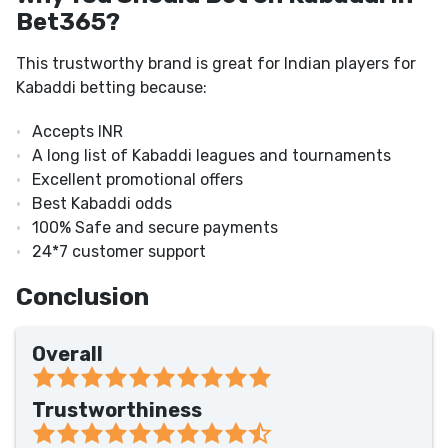
Bet365?
This trustworthy brand is great for Indian players for
Kabaddi betting because:
Accepts INR
A long list of Kabaddi leagues and tournaments
Excellent promotional offers
Best Kabaddi odds
100% Safe and secure payments
24*7 customer support
Conclusion
Overall
Trustworthiness