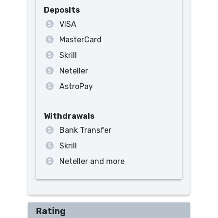
Deposits
VISA
MasterCard
Skrill
Neteller
AstroPay
Withdrawals
Bank Transfer
Skrill
Neteller and more
Rating