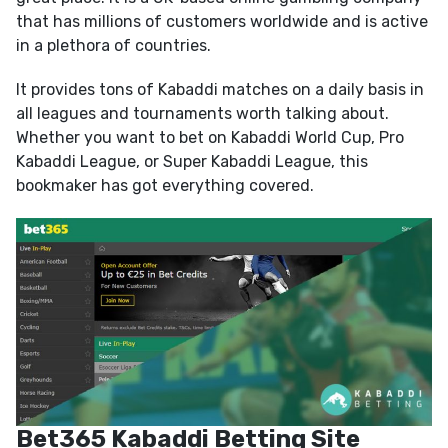
that has millions of customers worldwide and is active
in a plethora of countries.
It provides tons of Kabaddi matches on a daily basis in
all leagues and tournaments worth talking about.
Whether you want to bet on Kabaddi World Cup, Pro
Kabaddi League, or Super Kabaddi League, this
bookmaker has got everything covered.
Bet365 Kabaddi Betting Site