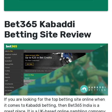
Bet365 Kabaddi
Betting Site Review
If you are looking for the top betting site online when
it comes to Kabaddi betting, then Bet365 India is a
great place. It is a UK-based online gambling company