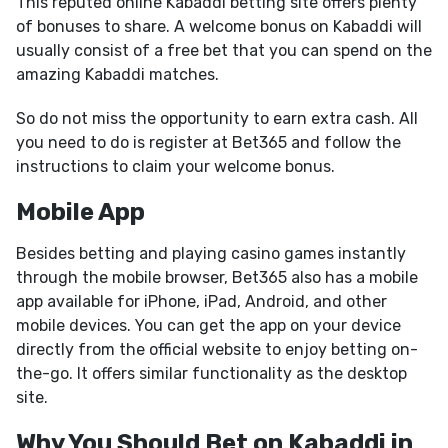
This reputed online Kabaddi betting site offers plenty
of bonuses to share. A welcome bonus on Kabaddi will
usually consist of a free bet that you can spend on the
amazing Kabaddi matches.
So do not miss the opportunity to earn extra cash. All
you need to do is register at Bet365 and follow the
instructions to claim your welcome bonus.
Mobile App
Besides betting and playing casino games instantly
through the mobile browser, Bet365 also has a mobile
app available for iPhone, iPad, Android, and other
mobile devices. You can get the app on your device
directly from the official website to enjoy betting on-
the-go. It offers similar functionality as the desktop
site.
Why You Should Bet on Kabaddi in