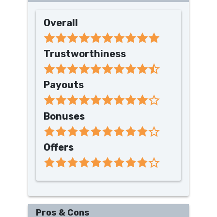
Overall
Trustworthiness
Payouts
Bonuses
Offers
Pros & Cons