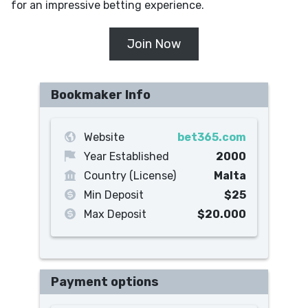
for an impressive betting experience.
Join Now
Bookmaker Info
Website
bet365.com
Year Established
2000
Country (License)
Malta
Min Deposit
$25
Max Deposit
$20.000
Payment options