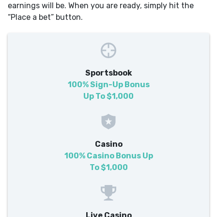
earnings will be. When you are ready, simply hit the
“Place a bet” button.
Sportsbook
100% Sign-Up Bonus
Up To $1,000
Casino
100% Casino Bonus Up
To $1,000
Live Casino