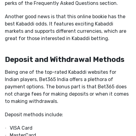
perks of the Frequently Asked Questions section.
Another good news is that this online bookie has the
best Kabaddi odds. It features exciting Kabaddi
markets and supports different currencies, which are
great for those interested in Kabaddi betting.
Deposit and Withdrawal Methods
Being one of the top-rated Kabaddi websites for
Indian players, Bet365 India offers a plethora of
payment options. The bonus part is that Bet365 does
not charge fees for making deposits or when it comes
to making withdrawals.
Deposit methods include:
VISA Card
MasterCard