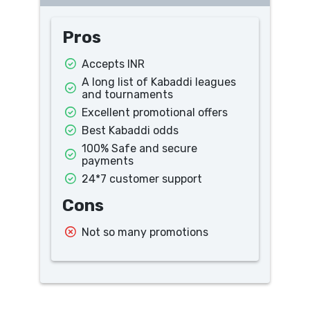
Pros
Accepts INR
A long list of Kabaddi leagues
and tournaments
Excellent promotional offers
Best Kabaddi odds
100% Safe and secure
payments
24*7 customer support
Cons
Not so many promotions